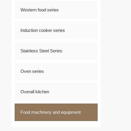
Western food series
Induction cooker series
Stainless Steel Series
Oven series
Overall kitchen
Food machinery and equipment