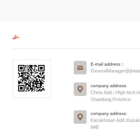
E-mail address：
GeneralManager@jinta
company address:
China Add.: High-tech in
Shandong Province
company address:
Kazakhstan Add.:Kazak
84B