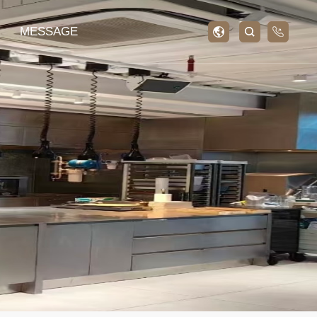
MESSAGE