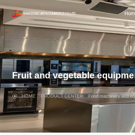
Hom
Fruit and vegetable equipme
HOME
>
PRODUCT CENTER
>
Food machinery and eq