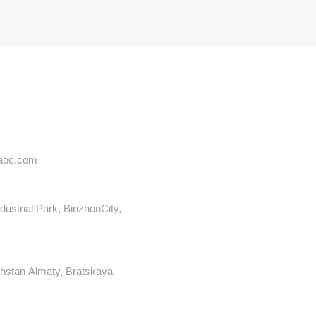
iabc.com
dustrial Park, BinzhouCity,
hstan Almaty, Bratskaya