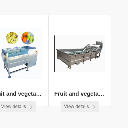
Fruit and vegetable peeling equipment
Fruit and vegetable cleaning equipment
View details
View details