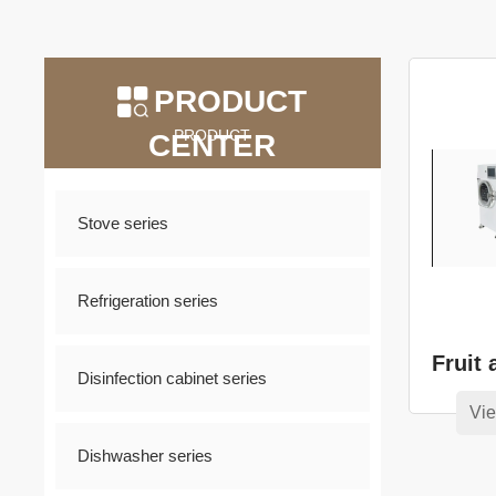
PRODUCT
PRODUCT
CENTER
Stove series
Refrigeration series
Disinfection cabinet series
Vie
Dishwasher series