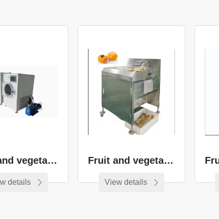
Oven series
Series
Overall kitchen
Food machinery
and equipment
Fruit and vegetable drying equipment
Fruit and vegetable cutting equipment
w details
View details