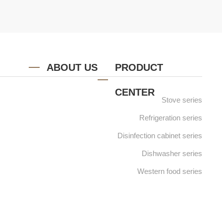
ABOUT US
PRODUCT
CENTER
Stove series
Refrigeration series
Disinfection cabinet series
Dishwasher series
Western food series