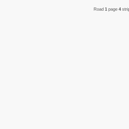
Road
1
page
4
stri